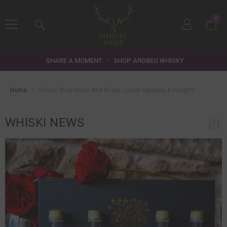
SKIP TO CONTENT
0
0
item
SHARE A MOMENT
-
SHOP ARDBEG WHISKY
Home
Whiski Shop News And Blogs: Latest Updates & Insights
WHISKI NEWS