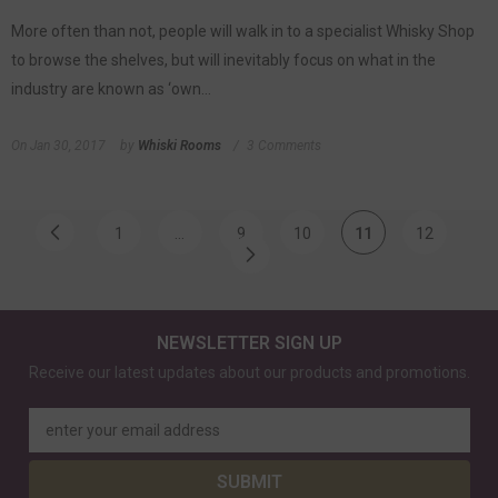
More often than not, people will walk in to a specialist Whisky Shop
to browse the shelves, but will inevitably focus on what in the
industry are known as ‘own...
On
Jan 30, 2017
by
Whiski Rooms
3 Comments
1
…
9
10
11
12
NEWSLETTER SIGN UP
Receive our latest updates about our products and promotions.
enter your email address
SUBMIT