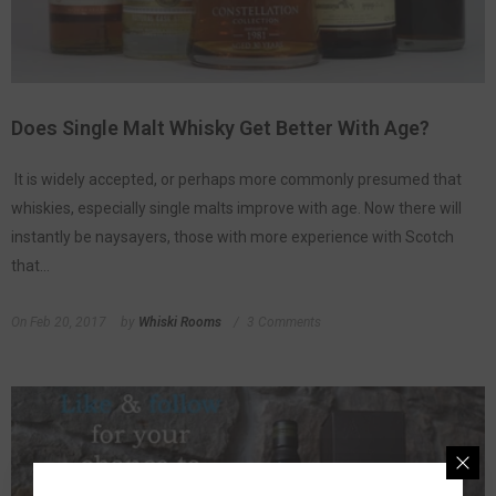
Does Single Malt Whisky Get Better With Age?
It is widely accepted, or perhaps more commonly presumed that
whiskies, especially single malts improve with age. Now there will
instantly be naysayers, those with more experience with Scotch
that...
On
Feb 20, 2017
by
Whiski Rooms
3 Comments