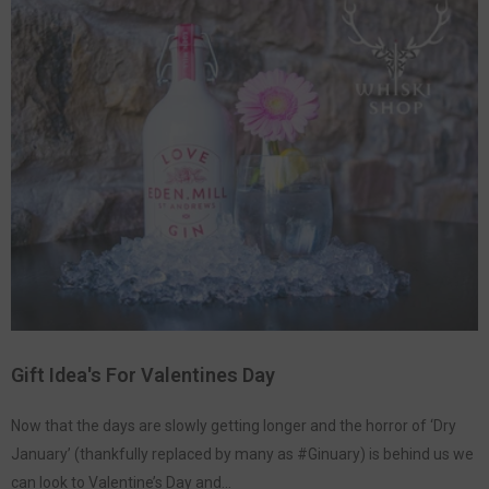
Gift Idea's For Valentines Day
Now that the days are slowly getting longer and the horror of ‘Dry
January’ (thankfully replaced by many as #Ginuary) is behind us we
can look to Valentine’s Day and...