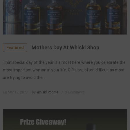
Mothers Day At Whiski Shop
Featured
That special day of the year is almost here where you celebrate the
most important woman in your life. Gifts are often difficult as most
are trying to avoid the...
On
Mar 13, 2017
by
Whiski Rooms
3 Comments