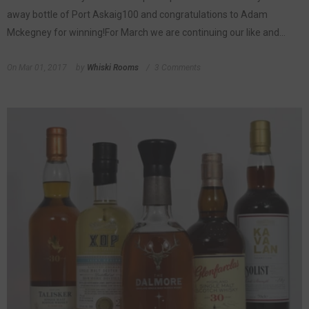
away bottle of Port Askaig100 and congratulations to Adam
Mckegney for winning!For March we are continuing our like and...
On
Mar 01, 2017
by
Whiski Rooms
3 Comments