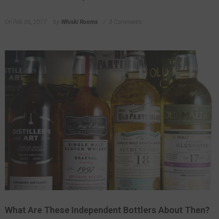
On
Feb 06, 2017
by
Whiski Rooms
3 Comments
What Are These Independent Bottlers About Then?