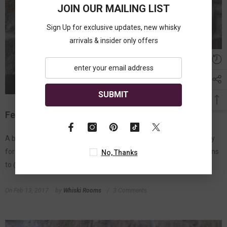
JOIN OUR MAILING LIST
Sign Up for exclusive updates, new whisky
arrivals & insider only offers
SUBMIT
February Give Away
A big thank you to all who liked and shared our January Give Away
for a bottle of Jura Superstition Scotch Whisky and congratulations
No, Thanks
to @FionaMacLeayMarshall for winning. Now its...
On
Feb 13, 2017
by
Whiski Rooms
3 Comments