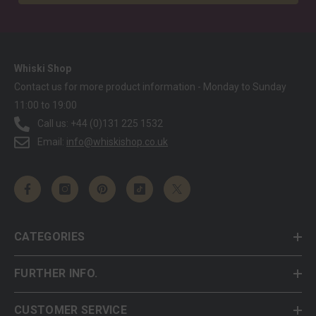
Whiski Shop
Contact us for more product information - Monday to Sunday
11:00 to 19:00
Call us: +44 (0)131 225 1532
Email:
info@whiskishop.co.uk
CATEGORIES
FURTHER INFO.
CUSTOMER SERVICE