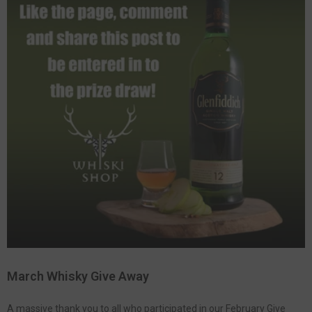
March Whisky Give Away
A massive thank you to all who participated in our February Give