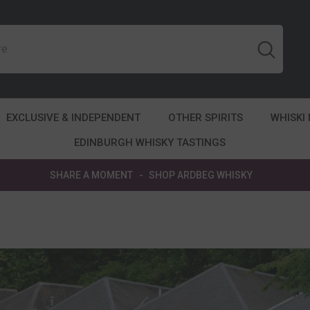
EXCLUSIVE & INDEPENDENT
OTHER SPIRITS
WHISKI
EDINBURGH WHISKY TASTINGS
SHARE A MOMENT
-
SHOP ARDBEG WHISKY