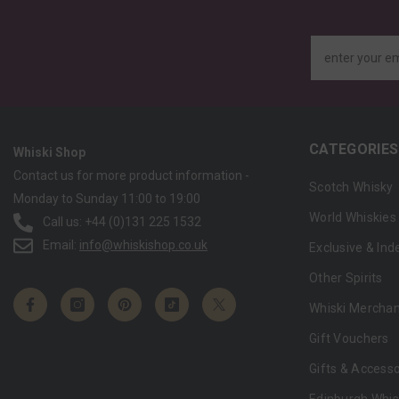
enter your e
CATEGORIES
Whiski Shop
Contact us for more product information -
Scotch Whisky
Monday to Sunday 11:00 to 19:00
World Whiskies
Call us: +44 (0)131 225 1532
Email:
info@whiskishop.co.uk
Exclusive & In
Other Spirits
Whiski Mercha
Gift Vouchers
Gifts & Accesso
Edinburgh Whis