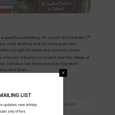
st
all farm distillery. It’s not till 1837 that the 1
very small distillery and for many years was
tillers bought Edradour and opened a visitor
 released. Edradour is located near the village of
 year. Edradour has been owned by Signatory
thousand litres.
MAILING LIST
20
Featured
GE
SORT BY
ive updates, new whisky
sider only offers