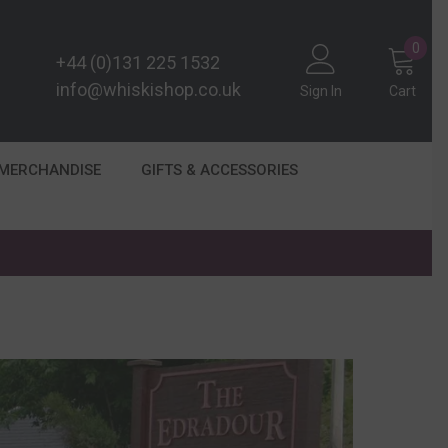
0
0
+44 (0)131 225 1532
item
info@whiskishop.co.uk
Sign In
Cart
 MERCHANDISE
GIFTS & ACCESSORIES