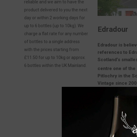
reliable and we aim to have the
product delivered to you the next
day or within 2 working days for
up to 6 bottles (up to 10kg). We
Edradour
charge a flat rate for any number
of bottles to a single address
Edradour is believ
with the prices starting from
references to Ed
£11.50 for up to 10kg or approx.
Scotland’s smalles
6 bottles within the UK Mainland.
centre one of the 
Pitlochry in the S
Vintage since 2002
Edradour is open t
VIEW AS