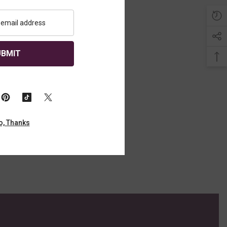
Sold Out
UBMIT
Year Old, The
ingle Malt
o, Thanks