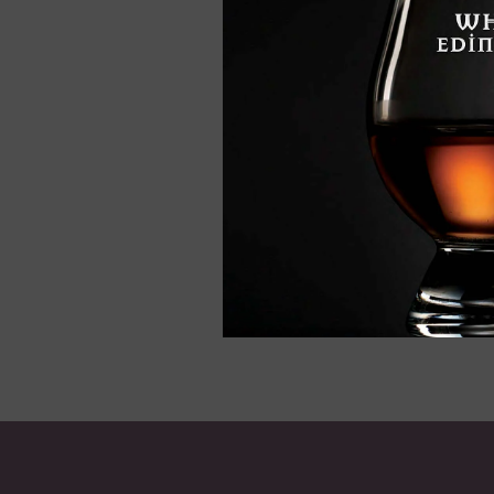
Edradour 10, Sin
Whisky, 70cl
£52.95