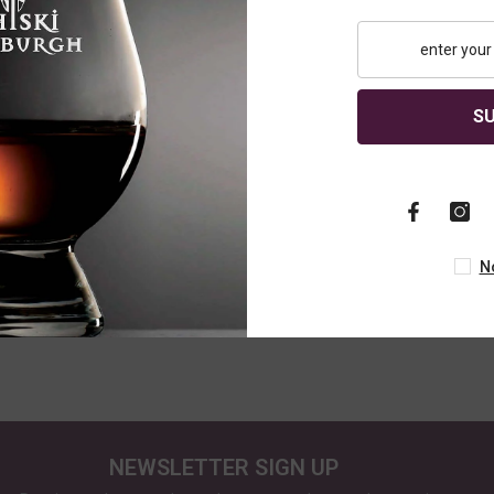
S
gle Malt
Edradour Cream Liqueur
Edradour 12 
70cl
Caledonia, S
Whisky, 70cl
£22.95
£69.95
N
NEWSLETTER SIGN UP