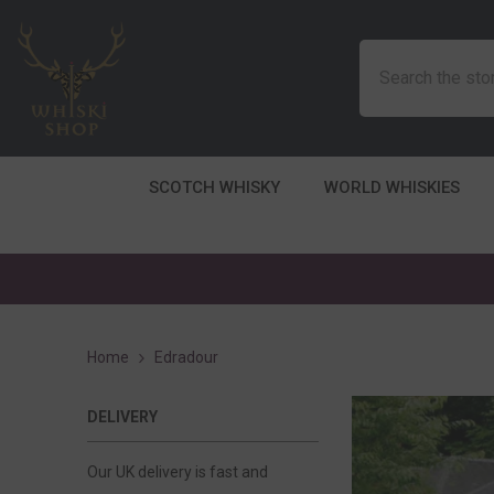
SKIP TO CONTENT
SCOTCH WHISKY
WORLD WHISKIES
Home
Edradour
DELIVERY
Our UK delivery is fast and