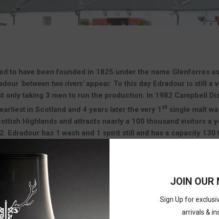
ed to have been founded in 1825 under the name Glenforres as a sm
radour
‘between two rivers’
appear. To this day Edradour is still a 
t only taking 3 men to run the production. In 1982 Campbell Dis
st
earliest
in Scotland and 4 years later the very 1
single malt was
cottish Highlands and attracts nearly a 100 thousand visitors a
. Edradour has 1 wash and 1 spirit still and has a capacity 130 
o visitors
JOIN OUR 
ITEMS PER PA
Sign Up for exclus
arrivals & in