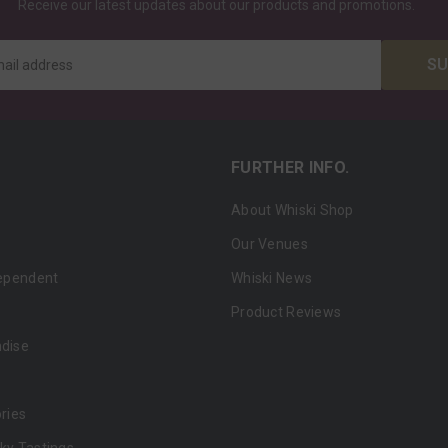
Receive our latest updates about our products and promotions.
SU
mail address
FURTHER INFO.
About Whiski Shop
Our Venues
dependent
Whiski News
Product Reviews
ndise
ries
ky Tastings