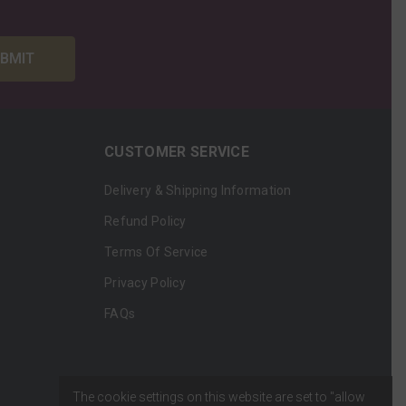
BMIT
CUSTOMER SERVICE
Delivery & Shipping Information
Refund Policy
Terms Of Service
Privacy Policy
FAQs
The cookie settings on this website are set to "allow