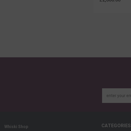
enter your e
CATEGORIES
Whiski Shop