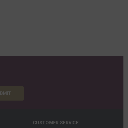
BMIT
CUSTOMER SERVICE