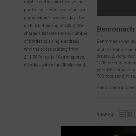
reliable and we aim to have the
product delivered to you the next
day or within 2 working days for
up to 6 bottles (up to 10kg). We
Benromach
charge a flat rate for any number
Benromach was built
of bottles to a single address
and the Benromach 
with the prices starting from
issues, 2 world wa
£11.50 for up to 10kg or approx.
1998 after a comple
6 bottles within the UK Mainland.
year. Benromach Is 
700 thousand litres
Benromach is open t
VIEW AS