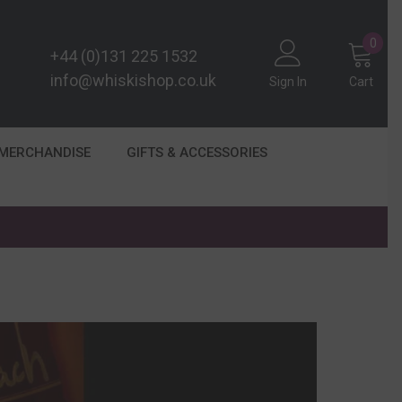
0
0
+44 (0)131 225 1532
item
info@whiskishop.co.uk
Sign In
Cart
 MERCHANDISE
GIFTS & ACCESSORIES