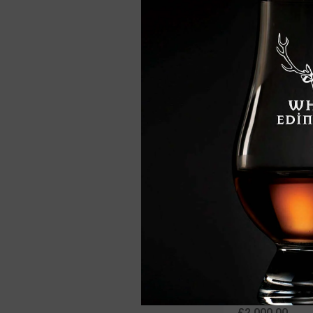
Benromach 10 Ye
Single Malt Whisk
£46.95
Benromach 40 Ye
Single Malt Whisk
£2,000.00