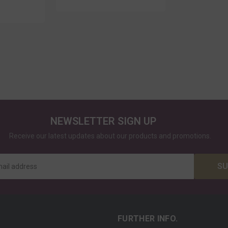
NEWSLETTER SIGN UP
Receive our latest updates about our products and promotions.
SU
mail address
FURTHER INFO.