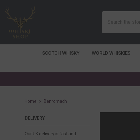
SKIP TO CONTENT
SCOTCH WHISKY
WORLD WHISKIES
Home
Benromach
DELIVERY
Our UK delivery is fast and