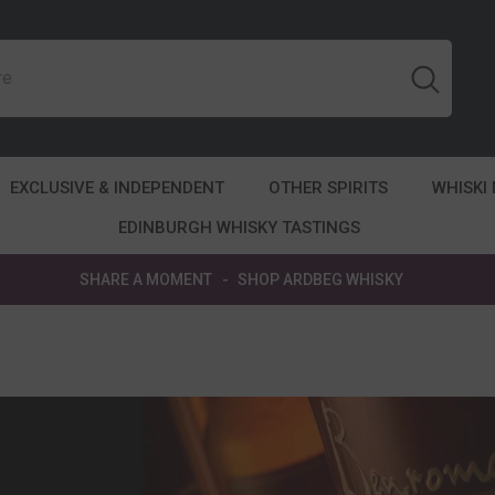
EXCLUSIVE & INDEPENDENT
OTHER SPIRITS
WHISKI
EDINBURGH WHISKY TASTINGS
SHARE A MOMENT
-
SHOP ARDBEG WHISKY