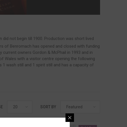
d not begin till 1900. Production was short lived
rs of Benromach has opened and closed with funding
by current owners Gordon & McPhail in 1993 and in
 Wales with a visitor centre opening the following
 wash still and 1 spirit still and has a capacity of
20
Featured
GE
SORT BY