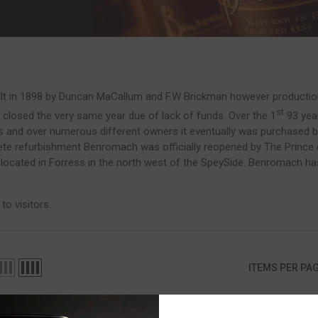
 in 1898 by Duncan MaCallum and F.W Brickman however production di
st
closed the very same year due of lack of funds. Over the 1
93 yea
rs and over numerous different owners it eventually was purchased 
te refurbishment Benromach was officially reopened by The Prince of
located in Forress in the north west of the SpeySide. Benromach has 1
.
o visitors.
ITEMS PER PA